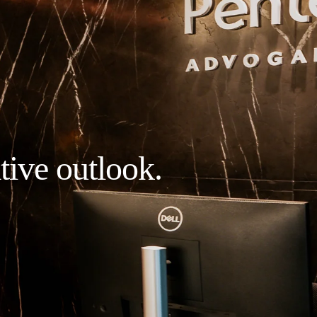
tive outlook.