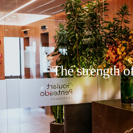
The strength of