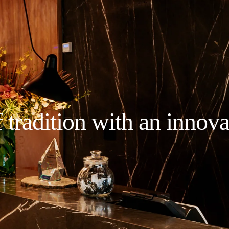
 tradition with an innova