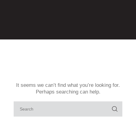
Contact
GPAção
GPAmbiental
GPAMulheres
GPAOrgulho+
GPAzeviche
GProBono
Home
It seems we can’t find what you’re looking for.
Perhaps searching can help.