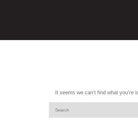
It seems we can’t find what you’re l