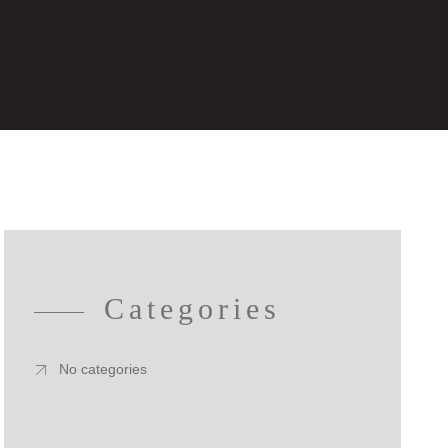
Categories
No categories