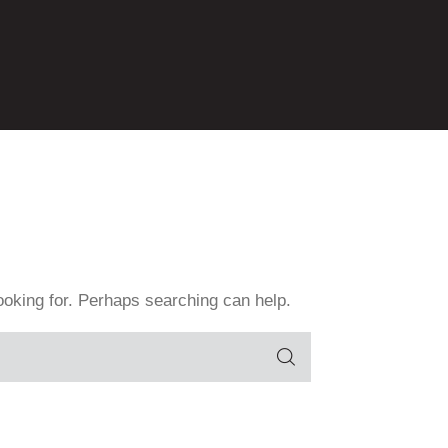
Contact
GPAção
GPAmbiental
GPAMulheres
GPAOrgulho+
GPAzeviche
GProBono
Home
ooking for. Perhaps searching can help.