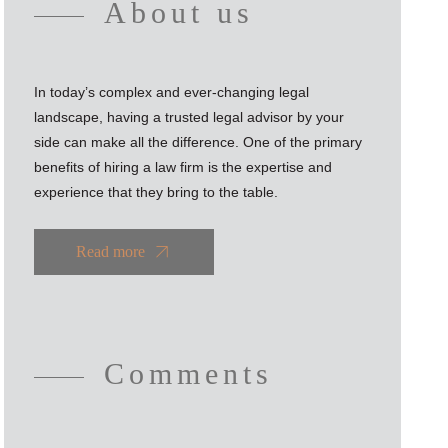
About us
In today’s complex and ever-changing legal
landscape, having a trusted legal advisor by your
side can make all the difference. One of the primary
benefits of hiring a law firm is the expertise and
experience that they bring to the table.
Read more
Comments