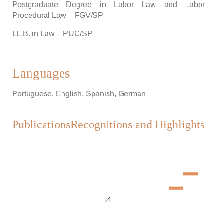
Postgraduate Degree in Labor Law and Labor
Procedural Law – FGV/SP
LL.B. in Law – PUC/SP
Languages
Portuguese, English, Spanish, German
Publications
Recognitions and Highlights