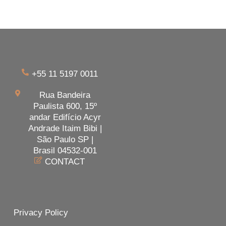
+55 11 5197 0011
Rua Bandeira
Paulista 600, 15º
andar Edifício Acyr
Andrade Itaim Bibi |
São Paulo SP |
Brasil 04532-001
CONTACT
Privacy Policy