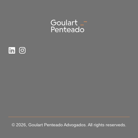
© 2026, Goulart Penteado Advogados. All rights reserveds.