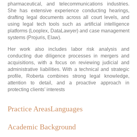
pharmaceutical, and telecommunications industries.
She has extensive experience conducting hearings,
drafting legal documents across all court levels, and
using legal tech tools such as artificial intelligence
platforms (Looplex, DataLawyer) and case management
systems (Projuris, Elaw).
Her work also includes labor risk analysis and
conducting due diligence processes in mergers and
acquisitions, with a focus on reviewing judicial and
administrative liabilities. With a technical and strategic
profile, Roberta combines strong legal knowledge,
attention to detail, and a proactive approach in
protecting clients’ interests
Practice Areas
Languages
Academic Background