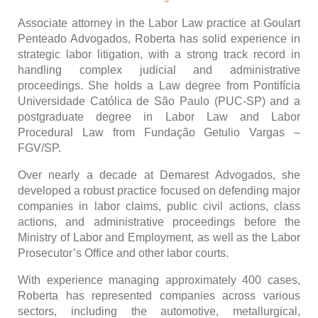
Associate attorney in the Labor Law practice at Goulart
Penteado Advogados, Roberta has solid experience in
strategic labor litigation, with a strong track record in
handling complex judicial and administrative
proceedings. She holds a Law degree from Pontifícia
Universidade Católica de São Paulo (PUC-SP) and a
postgraduate degree in Labor Law and Labor
Procedural Law from Fundação Getulio Vargas –
FGV/SP.
Over nearly a decade at Demarest Advogados, she
developed a robust practice focused on defending major
companies in labor claims, public civil actions, class
actions, and administrative proceedings before the
Ministry of Labor and Employment, as well as the Labor
Prosecutor’s Office and other labor courts.
With experience managing approximately 400 cases,
Roberta has represented companies across various
sectors, including the automotive, metallurgical,