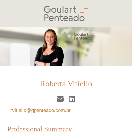
Roberta Vitiello
rvitiello@gpenteado.com.br
Professional Summary