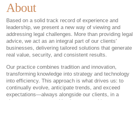
About
Based on a solid track record of experience and
leadership, we present a new way of viewing and
addressing legal challenges. More than providing legal
advice, we act as an integral part of our clients’
businesses, delivering tailored solutions that generate
real value, security, and consistent results.
Our practice combines tradition and innovation,
transforming knowledge into strategy and technology
into efficiency. This approach is what drives us: to
continually evolve, anticipate trends, and exceed
expectations—always alongside our clients, in a
close, transparent, and lasting partnership.
With nationwide presence and practice across multiple
areas of law, Goulart Penteado advises companies of
different sectors and sizes, always with the same
objective: to deliver safe, efficient legal solutions