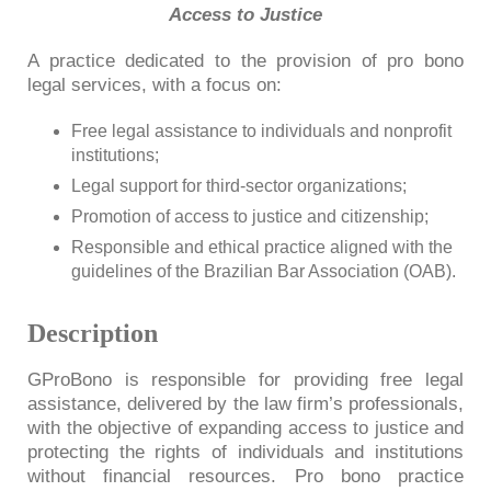
Access to Justice
A practice dedicated to the provision of pro bono
legal services, with a focus on:
Free legal assistance to individuals and nonprofit
institutions;
Legal support for third-sector organizations;
Promotion of access to justice and citizenship;
Responsible and ethical practice aligned with the
guidelines of the Brazilian Bar Association (OAB).
Description
GProBono is responsible for providing free legal
assistance, delivered by the law firm’s professionals,
with the objective of expanding access to justice and
protecting the rights of individuals and institutions
without financial resources. Pro bono practice