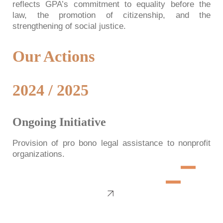
reflects GPA’s commitment to equality before the
law, the promotion of citizenship, and the
strengthening of social justice.
Our Actions
2024 / 2025
Ongoing Initiative
Provision of pro bono legal assistance to nonprofit
organizations.